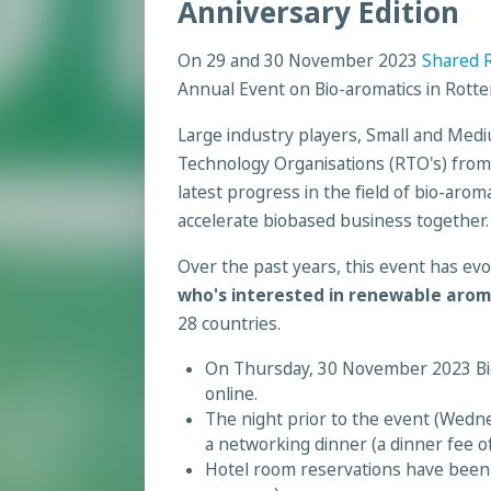
Anniversary Edition
On 29 and 30 November 2023
Shared R
Annual Event on Bio-aromatics in Rott
Large industry players, Small and Med
Technology Organisations (RTO's) from a
latest progress in the field of bio-arom
accelerate biobased business together.
Over the past years, this event has evo
who's interested in renewable arom
28 countries.
On Thursday, 30 November 2023 Bior
online.
The night prior to the event (Wedne
a networking dinner (a dinner fee of
Hotel room reservations have been a