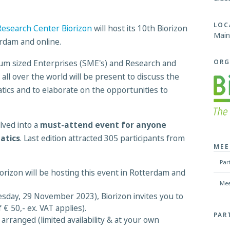
LOC
esearch Center Biorizon
will host its 10th Biorizon
Main
erdam and online.
ORG
ium sized Enterprises (SME's) and Research and
ll over the world will be present to discuss the
atics and to elaborate on the opportunities to
lved into a
must-attend event for anyone
atics
. Last edition attracted 305 participants from
MEE
Par
izon will be hosting this event in Rotterdam and
Mee
sday, 29 November 2023), Biorizon invites you to
 € 50,- ex. VAT applies).
PAR
rranged (limited availability & at your own