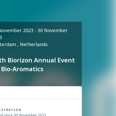
November 2023 - 30 November
3
terdam , Netherlands
th Biorizon Annual Event
 Bio-Aromatics
ISTRATION
ed since 30 November 2023