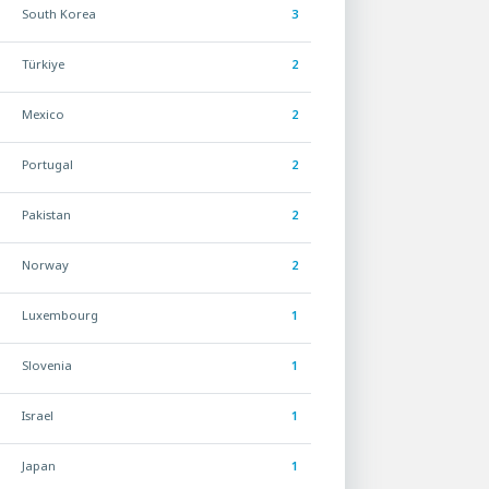
South Korea
3
Türkiye
2
Mexico
2
Portugal
2
Pakistan
2
Norway
2
Luxembourg
1
Slovenia
1
Israel
1
Japan
1