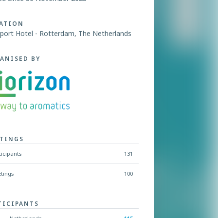
ATION
port Hotel - Rotterdam, The Netherlands
ANISED BY
TINGS
ticipants
131
tings
100
TICIPANTS