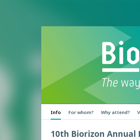
Info
For whom?
Why attend?
V
10th Biorizon Annual 