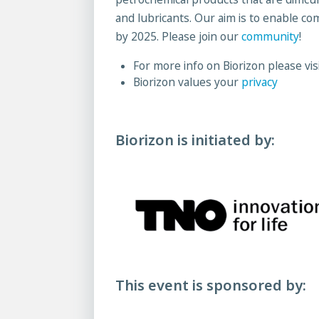
and lubricants. Our aim is to enable co
by 2025. Please join our
community
!
For more info on Biorizon please vis
Biorizon values your
privacy
Biorizon is initiated by:
This event is sponsored by: