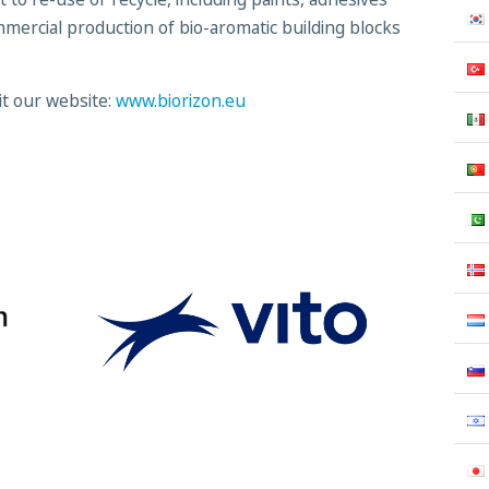
mmercial production of bio-aromatic building blocks
it our website:
www.biorizon.eu