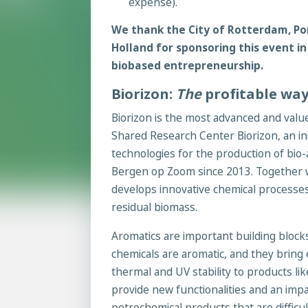
expense).
We thank the City of Rotterdam, Po
Holland for sponsoring this event in
biobased entrepreneurship.
Biorizon:
The
profitable way
Biorizon is the most advanced and val
Shared Research Center Biorizon, an in
technologies for the production of bi
Bergen op Zoom since 2013. Together wi
develops innovative chemical processe
residual biomass.
Aromatics are important building blocks
chemicals are aromatic, and they bring e
thermal and UV stability to products lik
provide new functionalities and an impa
petrochemical products that are difficul