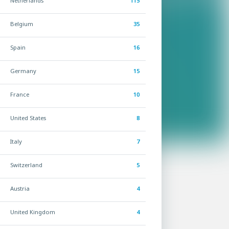
Netherlands
115
Belgium
35
Spain
16
Germany
15
France
10
United States
8
Italy
7
Switzerland
5
Austria
4
United Kingdom
4