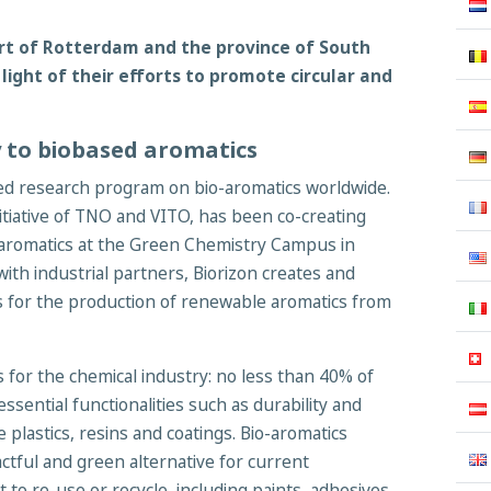
rt of Rotterdam and the province of South
 light of their efforts to promote circular and
 to biobased aromatics
ued research program on bio-aromatics worldwide.
itiative of TNO and VITO, has been co-creating
o-aromatics at the Green Chemistry Campus in
th industrial partners, Biorizon creates and
s for the production of renewable aromatics from
 for the chemical industry: no less than 40% of
ssential functionalities such as durability and
e plastics, resins and coatings. Bio-aromatics
ctful and green alternative for current
t to re-use or recycle, including paints, adhesives